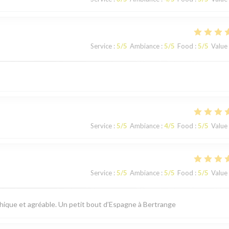
Service
:
5
/5
Ambiance
:
5
/5
Food
:
5
/5
Value
Service
:
5
/5
Ambiance
:
4
/5
Food
:
5
/5
Value
Service
:
5
/5
Ambiance
:
5
/5
Food
:
5
/5
Value
thique et agréable. Un petit bout d’Espagne à Bertrange