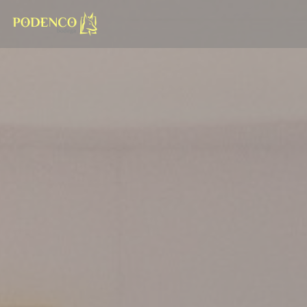
Personalizing your cookie choices