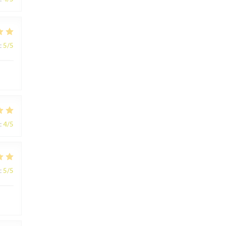
:
5
/5
:
4
/5
:
5
/5