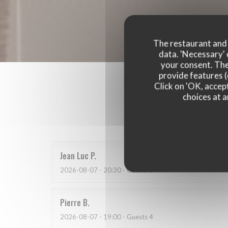
The restaurant and i
data. 'Necessary' 
your consent. The
provide features (
Click on 'OK, accept
choices at a
Our 
Jean Luc
P
2026-08-07
- 20:30 - Guests 3
Pierre
B
2026-08-07
- 19:00 - Guests 4