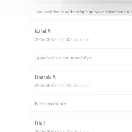
Une expérience authentique qui va certainement sur
Isabel
M
2026-08-07
- 12:00 - Guests 9
La paella mixte est un vrai régal
Francois
M
2026-08-07
- 12:30 - Guests 2
Paella excellente
Eric
J
2026-08-07
- 12:30 - Guests 5