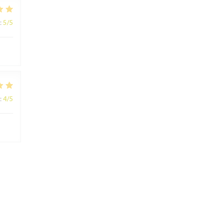
:
5
/5
:
4
/5