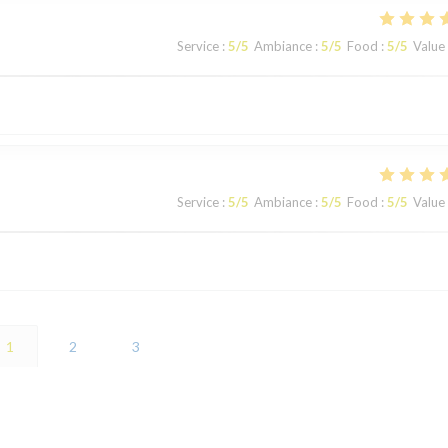
Service
:
5
/5
Ambiance
:
5
/5
Food
:
5
/5
Value
Service
:
5
/5
Ambiance
:
5
/5
Food
:
5
/5
Value
1
2
3