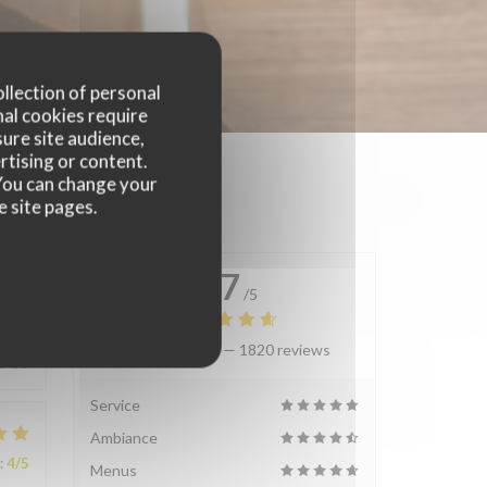
ollection of personal
nal cookies require
ure site audience,
rtising or content.
. You can change your
e site pages.
4.7
/5
Average rating —
1820 reviews
:
4
/5
Service
Ambiance
:
4
/5
Menus