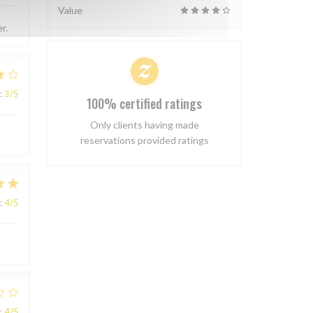
Value
r.
:
3
/5
100% certified ratings
Only clients having made
reservations provided ratings
:
4
/5
:
4
/5