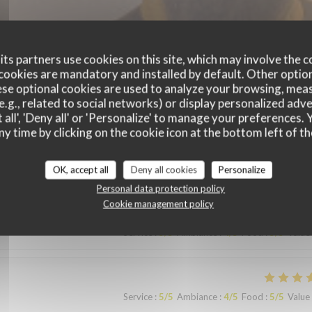
ts partners use cookies on this site, which may involve the c
cookies are mandatory and installed by default. Other optio
se optional cookies are used to analyze your browsing, meas
e.g., related to social networks) or display personalized adve
 all', 'Deny all' or 'Personalize' to manage your preferences
ny time by clicking on the cookie icon at the bottom left of th
customer ratings
OK, accept all
Deny all cookies
Personalize
Personal data protection policy
Cookie management policy
Service
:
5
/5
Ambiance
:
4
/5
Food
:
5
/5
Value
Service
:
5
/5
Ambiance
:
4
/5
Food
:
5
/5
Value