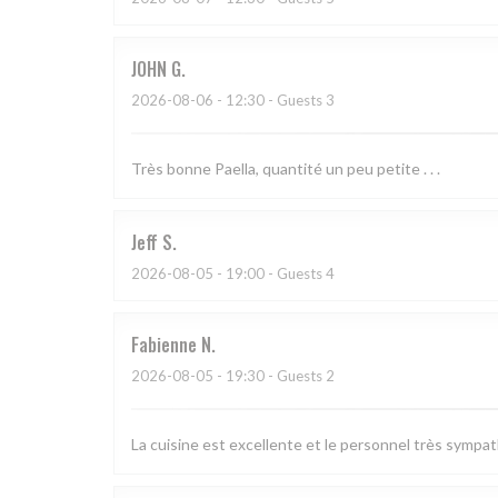
JOHN
G
2026-08-06
- 12:30 - Guests 3
Très bonne Paella, quantité un peu petite . . .
Jeff
S
2026-08-05
- 19:00 - Guests 4
Fabienne
N
2026-08-05
- 19:30 - Guests 2
La cuisine est excellente et le personnel très sympa