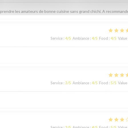
prendre les amateurs de bonne cuisine sans grand chichi. A recommande
Service
:
4
/5
Ambiance
:
4
/5
Food
:
4
/5
Value
Service
:
3
/5
Ambiance
:
4
/5
Food
:
5
/5
Value
Service
:
3
/5
Ambiance
:
4
/5
Food
:
5
/5
Value