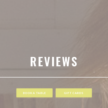
REVIEWS
BOOK A TABLE
GIFT CARDS