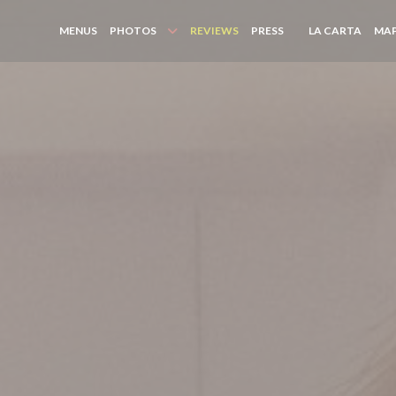
((OPE
MENUS
PHOTOS
REVIEWS
PRESS
LA CARTA
MAP
((OPENS IN A NEW