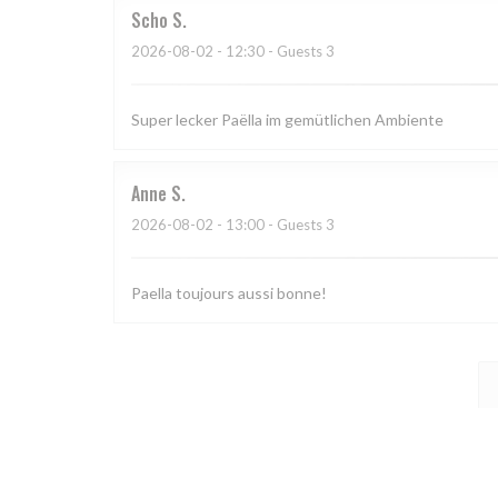
Scho
S
2026-08-02
- 12:30 - Guests 3
Super lecker Paëlla im gemütlichen Ambiente
Anne
S
2026-08-02
- 13:00 - Guests 3
Paella toujours aussi bonne!