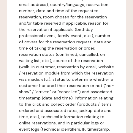
email address), country/language, reservation
number, date and time of the requested
reservation, room chosen for the reservation
and/or table reserved if applicable, reason for
the reservation if applicable (birthday,
professional event, family event, etc.), number
of covers for the reservation request, date and
time of taking the reservation or order,
reservation status (confirmed, cancelled, on
waiting list, etc.), source of the reservation
(walk-in customer, reservation by email, website
/ reservation module from which the reservation
was made, etc.), status to determine whether a
customer honored their reservation or not ("no-
show" / "arrived" or "cancelled") and associated
timestamp (date and time), information relating
to the click and collect order (products / items
ordered and associated rates, pickup date and
time, etc.), technical information relating to
online reservations, and in particular logs or
event logs (technical identifiers, IP, timestamp,