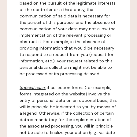
based on the pursuit of the legitimate interests
of the controller or a third party, the
communication of said data is necessary for
the pursuit of this purpose, and the absence of
communication of your data may not allow the
implementation of the relevant processing or
obstruct it. For example, in the absence of
providing information that would be necessary
to respond to a request from you (request for
information, etc.), your request related to this
personal data collection might not be able to
be processed or its processing delayed.
Special case:
if collection forms (for example,
forms integrated on the website) involve the
entry of personal data on an optional basis, this
will in principle be indicated to you by means of
a legend. Otherwise, if the collection of certain
data is mandatory for the implementation of
the associated processing, you will in principle
not be able to finalize your action (e.g.: validate