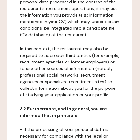
personal data processed in the context of the
restaurant's recruitment operations, it may use
the information you provide (e.g.: information
mentioned in your CV) which may, under certain
conditions, be integrated into a candidate file
(CV database) of the restaurant.
In this context, the restaurant may also be
required to approach third parties (for example,
recruitment agencies or former employers) or
to use other sources of information (notably
professional social networks, recruitment
agencies or specialized recruitment sites) to
collect information about you for the purpose
of studying your application or your profile.
3.2
Furthermore, and in general, you are
informed that in principle:
- if the processing of your personal data is
necessary for compliance with the legal or