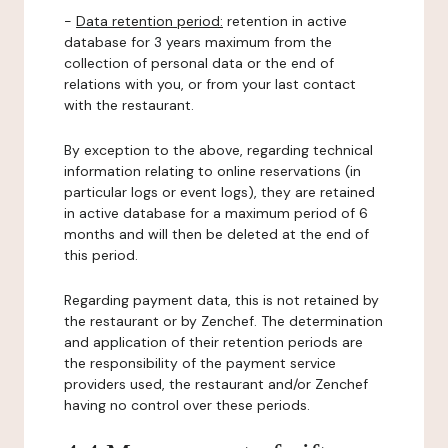
-
Data retention period:
retention in active
database for 3 years maximum from the
collection of personal data or the end of
relations with you, or from your last contact
with the restaurant.
By exception to the above, regarding technical
information relating to online reservations (in
particular logs or event logs), they are retained
in active database for a maximum period of 6
months and will then be deleted at the end of
this period.
Regarding payment data, this is not retained by
the restaurant or by Zenchef. The determination
and application of their retention periods are
the responsibility of the payment service
providers used, the restaurant and/or Zenchef
having no control over these periods.