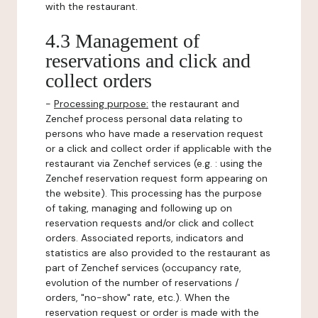
with the restaurant.
4.3 Management of
reservations and click and
collect orders
-
Processing purpose:
the restaurant and
Zenchef process personal data relating to
persons who have made a reservation request
or a click and collect order if applicable with the
restaurant via Zenchef services (e.g. : using the
Zenchef reservation request form appearing on
the website). This processing has the purpose
of taking, managing and following up on
reservation requests and/or click and collect
orders. Associated reports, indicators and
statistics are also provided to the restaurant as
part of Zenchef services (occupancy rate,
evolution of the number of reservations /
orders, "no-show" rate, etc.). When the
reservation request or order is made with the