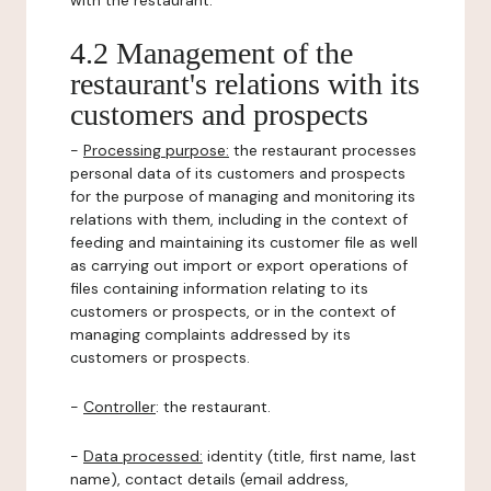
with the restaurant.
4.2 Management of the
restaurant's relations with its
customers and prospects
-
Processing purpose:
the restaurant processes
personal data of its customers and prospects
for the purpose of managing and monitoring its
relations with them, including in the context of
feeding and maintaining its customer file as well
as carrying out import or export operations of
files containing information relating to its
customers or prospects, or in the context of
managing complaints addressed by its
customers or prospects.
-
Controller
: the restaurant.
-
Data processed:
identity (title, first name, last
name), contact details (email address,