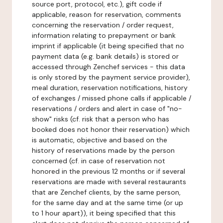
source port, protocol, etc.), gift code if
applicable, reason for reservation, comments
concerning the reservation / order request,
information relating to prepayment or bank
imprint if applicable (it being specified that no
payment data (e.g. bank details) is stored or
accessed through Zenchef services - this data
is only stored by the payment service provider),
meal duration, reservation notifications, history
of exchanges / missed phone calls if applicable /
reservations / orders and alert in case of "no-
show" risks (cf. risk that a person who has
booked does not honor their reservation) which
is automatic, objective and based on the
history of reservations made by the person
concerned (cf. in case of reservation not
honored in the previous 12 months or if several
reservations are made with several restaurants
that are Zenchef clients, by the same person,
for the same day and at the same time (or up
to 1 hour apart)), it being specified that this