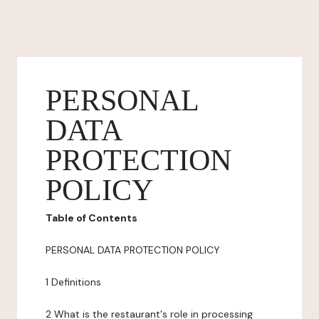
PERSONAL
DATA
PROTECTION
POLICY
Table of Contents
PERSONAL DATA PROTECTION POLICY
1 Definitions
2 What is the restaurant's role in processing