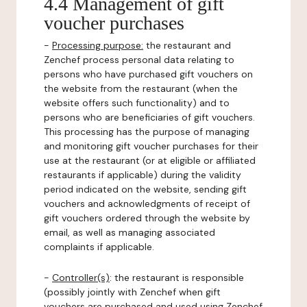
4.4 Management of gift
voucher purchases
-
Processing purpose:
the restaurant and
Zenchef process personal data relating to
persons who have purchased gift vouchers on
the website from the restaurant (when the
website offers such functionality) and to
persons who are beneficiaries of gift vouchers.
This processing has the purpose of managing
and monitoring gift voucher purchases for their
use at the restaurant (or at eligible or affiliated
restaurants if applicable) during the validity
period indicated on the website, sending gift
vouchers and acknowledgments of receipt of
gift vouchers ordered through the website by
email, as well as managing associated
complaints if applicable.
-
Controller(s)
: the restaurant is responsible
(possibly jointly with Zenchef when gift
vouchers are purchased and used using Zenchef