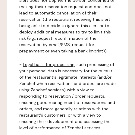
alert does not deprive the person concerned of
making their reservation request and does not
lead to automatic cancellation of their
reservation (the restaurant receiving this alert
being able to decide to ignore this alert or to
deploy additional measures to try to limit this
risk (e.g.: request reconfirmation of the
reservation by email/SMS, request for
prepayment or even taking a bank imprint)).
-
Legal basis for processing:
such processing of
your personal data is necessary for the pursuit
of the restaurant's legitimate interests (and/or
Zenchef when reservations and orders are made
using Zenchef services) with a view to
responding to reservation / order requests,
ensuring good management of reservations and
orders, and more generally relations with the
restaurant's customers, or with a view to
ensuring their development and assessing the
level of performance of Zenchef services.