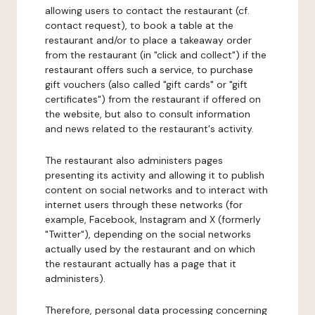
allowing users to contact the restaurant (cf.
contact request), to book a table at the
restaurant and/or to place a takeaway order
from the restaurant (in "click and collect") if the
restaurant offers such a service, to purchase
gift vouchers (also called "gift cards" or "gift
certificates") from the restaurant if offered on
the website, but also to consult information
and news related to the restaurant's activity.
The restaurant also administers pages
presenting its activity and allowing it to publish
content on social networks and to interact with
internet users through these networks (for
example, Facebook, Instagram and X (formerly
"Twitter"), depending on the social networks
actually used by the restaurant and on which
the restaurant actually has a page that it
administers).
Therefore, personal data processing concerning