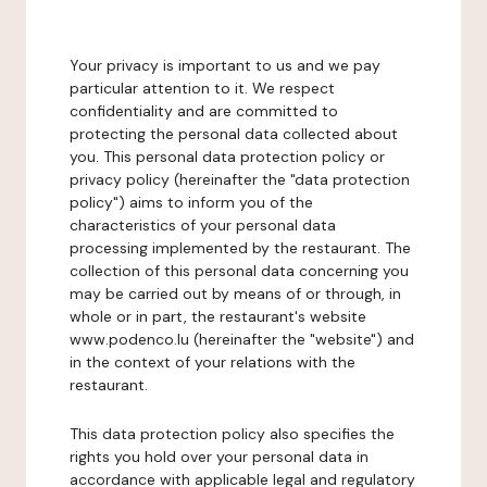
Your privacy is important to us and we pay
particular attention to it. We respect
confidentiality and are committed to
protecting the personal data collected about
you. This personal data protection policy or
privacy policy (hereinafter the "data protection
policy") aims to inform you of the
characteristics of your personal data
processing implemented by the restaurant. The
collection of this personal data concerning you
may be carried out by means of or through, in
whole or in part, the restaurant's website
www.podenco.lu (hereinafter the "website") and
in the context of your relations with the
restaurant.
This data protection policy also specifies the
rights you hold over your personal data in
accordance with applicable legal and regulatory