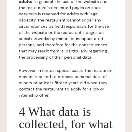
adults
: in general, the use of the website and
the restaurant's dedicated pages on social
networks is reserved for adults with legal
capacity, the restaurant cannot under any
circumstances be held responsible for the use
of the website or the restaurant's pages on
social networks by minors or incapacitated
persons, and therefore for the consequences
that may result from it, particularly regarding
the processing of their personal data.
However, in certain special cases, the restaurant
may be required to process personal data of
minors of at least fifteen years old when they
contact the restaurant to apply for a job or
internship offer.
4 What data is
collected, for what