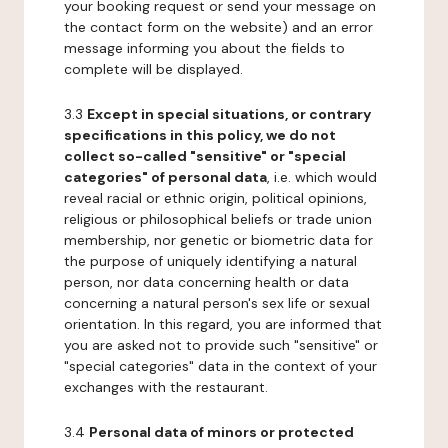
your booking request or send your message on
the contact form on the website) and an error
message informing you about the fields to
complete will be displayed.
3.3
Except in special situations, or contrary
specifications in this policy, we do not
collect so-called "sensitive" or "special
categories" of personal data
, i.e. which would
reveal racial or ethnic origin, political opinions,
religious or philosophical beliefs or trade union
membership, nor genetic or biometric data for
the purpose of uniquely identifying a natural
person, nor data concerning health or data
concerning a natural person's sex life or sexual
orientation. In this regard, you are informed that
you are asked not to provide such "sensitive" or
"special categories" data in the context of your
exchanges with the restaurant.
3.4
Personal data of minors or protected