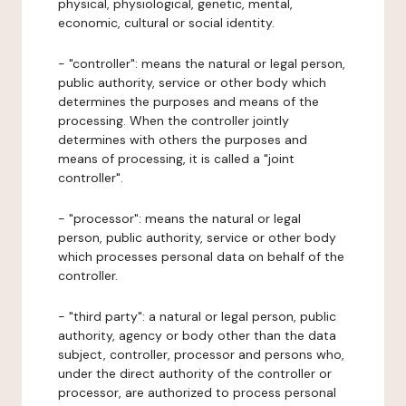
physical, physiological, genetic, mental,
economic, cultural or social identity.
- "controller": means the natural or legal person,
public authority, service or other body which
determines the purposes and means of the
processing. When the controller jointly
determines with others the purposes and
means of processing, it is called a "joint
controller".
- "processor": means the natural or legal
person, public authority, service or other body
which processes personal data on behalf of the
controller.
- "third party": a natural or legal person, public
authority, agency or body other than the data
subject, controller, processor and persons who,
under the direct authority of the controller or
processor, are authorized to process personal