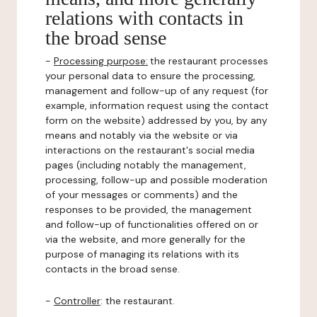
relations with contacts in
the broad sense
-
Processing purpose:
the restaurant processes
your personal data to ensure the processing,
management and follow-up of any request (for
example, information request using the contact
form on the website) addressed by you, by any
means and notably via the website or via
interactions on the restaurant's social media
pages (including notably the management,
processing, follow-up and possible moderation
of your messages or comments) and the
responses to be provided, the management
and follow-up of functionalities offered on or
via the website, and more generally for the
purpose of managing its relations with its
contacts in the broad sense.
-
Controller
: the restaurant.