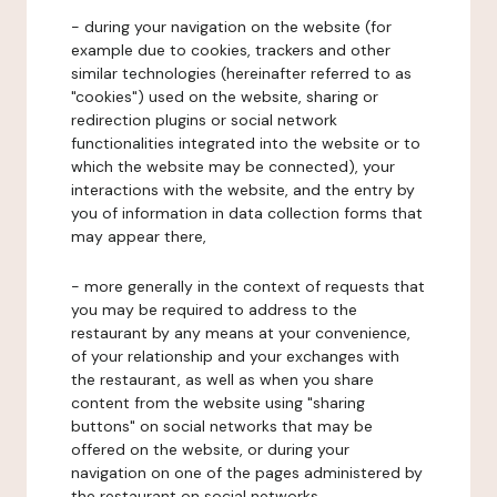
- during your navigation on the website (for
example due to cookies, trackers and other
similar technologies (hereinafter referred to as
"cookies") used on the website, sharing or
redirection plugins or social network
functionalities integrated into the website or to
which the website may be connected), your
interactions with the website, and the entry by
you of information in data collection forms that
may appear there,
- more generally in the context of requests that
you may be required to address to the
restaurant by any means at your convenience,
of your relationship and your exchanges with
the restaurant, as well as when you share
content from the website using "sharing
buttons" on social networks that may be
offered on the website, or during your
navigation on one of the pages administered by
the restaurant on social networks.