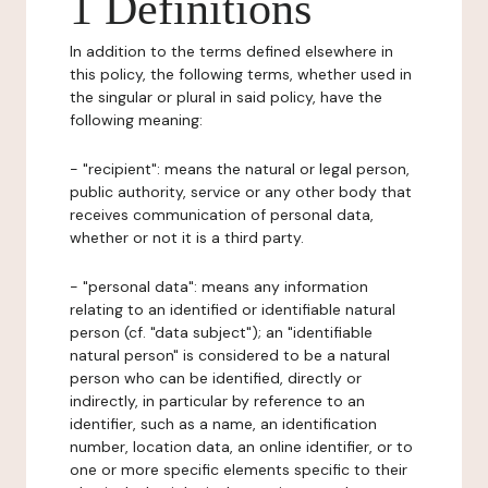
1 Definitions
In addition to the terms defined elsewhere in
this policy, the following terms, whether used in
the singular or plural in said policy, have the
following meaning:
- "recipient": means the natural or legal person,
public authority, service or any other body that
receives communication of personal data,
whether or not it is a third party.
- "personal data": means any information
relating to an identified or identifiable natural
person (cf. "data subject"); an "identifiable
natural person" is considered to be a natural
person who can be identified, directly or
indirectly, in particular by reference to an
identifier, such as a name, an identification
number, location data, an online identifier, or to
one or more specific elements specific to their