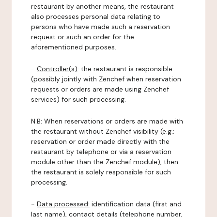
restaurant by another means, the restaurant
also processes personal data relating to
persons who have made such a reservation
request or such an order for the
aforementioned purposes.
-
Controller(s)
: the restaurant is responsible
(possibly jointly with Zenchef when reservation
requests or orders are made using Zenchef
services) for such processing.
N.B: When reservations or orders are made with
the restaurant without Zenchef visibility (e.g.:
reservation or order made directly with the
restaurant by telephone or via a reservation
module other than the Zenchef module), then
the restaurant is solely responsible for such
processing.
-
Data processed:
identification data (first and
last name), contact details (telephone number,