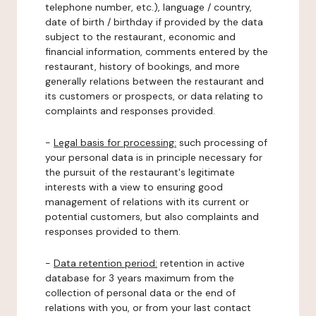
telephone number, etc.), language / country,
date of birth / birthday if provided by the data
subject to the restaurant, economic and
financial information, comments entered by the
restaurant, history of bookings, and more
generally relations between the restaurant and
its customers or prospects, or data relating to
complaints and responses provided.
-
Legal basis for processing:
such processing of
your personal data is in principle necessary for
the pursuit of the restaurant's legitimate
interests with a view to ensuring good
management of relations with its current or
potential customers, but also complaints and
responses provided to them.
-
Data retention period:
retention in active
database for 3 years maximum from the
collection of personal data or the end of
relations with you, or from your last contact