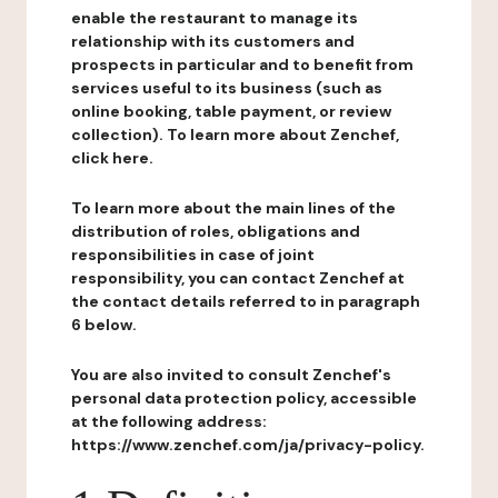
enable the restaurant to manage its
relationship with its customers and
prospects in particular and to benefit from
services useful to its business (such as
online booking, table payment, or review
collection). To learn more about Zenchef,
click here.
To learn more about the main lines of the
distribution of roles, obligations and
responsibilities in case of joint
responsibility, you can contact Zenchef at
the contact details referred to in paragraph
6 below.
You are also invited to consult Zenchef's
personal data protection policy, accessible
at the following address:
https://www.zenchef.com/ja/privacy-policy.