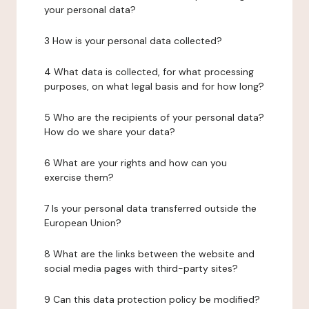
your personal data?
3 How is your personal data collected?
4 What data is collected, for what processing
purposes, on what legal basis and for how long?
5 Who are the recipients of your personal data?
How do we share your data?
6 What are your rights and how can you
exercise them?
7 Is your personal data transferred outside the
European Union?
8 What are the links between the website and
social media pages with third-party sites?
9 Can this data protection policy be modified?