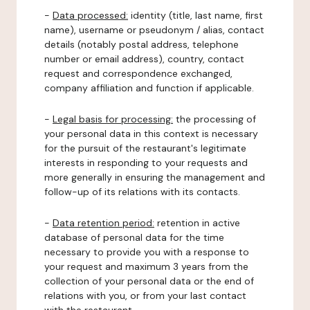
-
Data processed:
identity (title, last name, first
name), username or pseudonym / alias, contact
details (notably postal address, telephone
number or email address), country, contact
request and correspondence exchanged,
company affiliation and function if applicable.
-
Legal basis for processing:
the processing of
your personal data in this context is necessary
for the pursuit of the restaurant's legitimate
interests in responding to your requests and
more generally in ensuring the management and
follow-up of its relations with its contacts.
-
Data retention period:
retention in active
database of personal data for the time
necessary to provide you with a response to
your request and maximum 3 years from the
collection of your personal data or the end of
relations with you, or from your last contact