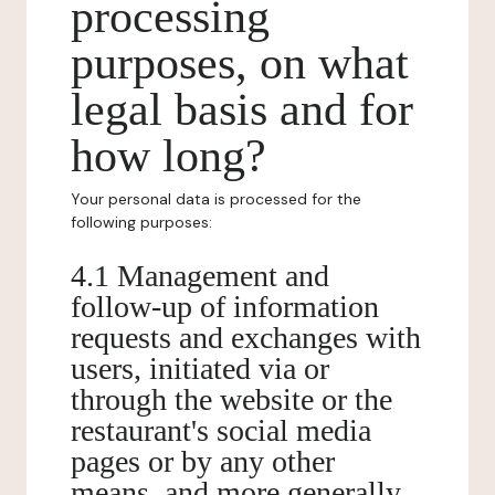
processing
purposes, on what
legal basis and for
how long?
Your personal data is processed for the
following purposes:
4.1 Management and
follow-up of information
requests and exchanges with
users, initiated via or
through the website or the
restaurant's social media
pages or by any other
means, and more generally