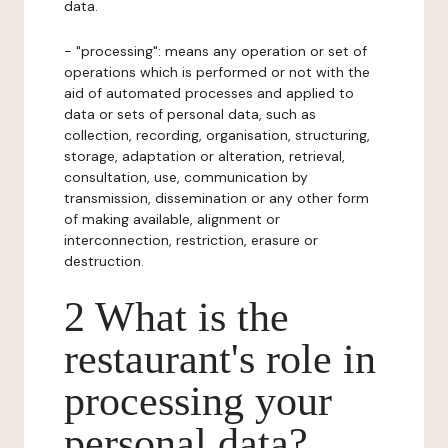
data.
- "processing": means any operation or set of
operations which is performed or not with the
aid of automated processes and applied to
data or sets of personal data, such as
collection, recording, organisation, structuring,
storage, adaptation or alteration, retrieval,
consultation, use, communication by
transmission, dissemination or any other form
of making available, alignment or
interconnection, restriction, erasure or
destruction.
2 What is the
restaurant's role in
processing your
personal data?