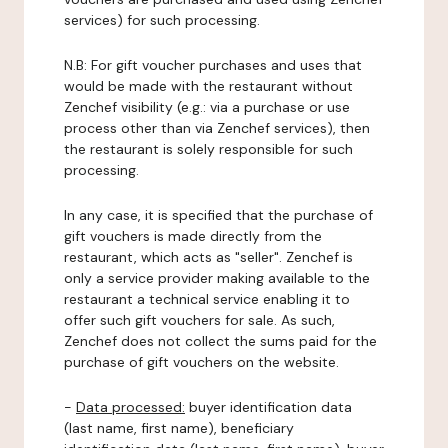
services) for such processing.
N.B: For gift voucher purchases and uses that
would be made with the restaurant without
Zenchef visibility (e.g.: via a purchase or use
process other than via Zenchef services), then
the restaurant is solely responsible for such
processing.
In any case, it is specified that the purchase of
gift vouchers is made directly from the
restaurant, which acts as "seller". Zenchef is
only a service provider making available to the
restaurant a technical service enabling it to
offer such gift vouchers for sale. As such,
Zenchef does not collect the sums paid for the
purchase of gift vouchers on the website.
-
Data processed:
buyer identification data
(last name, first name), beneficiary