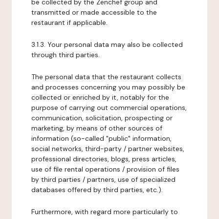
be collected by the Zenchef group and
transmitted or made accessible to the
restaurant if applicable.
3.1.3. Your personal data may also be collected
through third parties.
The personal data that the restaurant collects
and processes concerning you may possibly be
collected or enriched by it, notably for the
purpose of carrying out commercial operations,
communication, solicitation, prospecting or
marketing, by means of other sources of
information (so-called "public" information,
social networks, third-party / partner websites,
professional directories, blogs, press articles,
use of file rental operations / provision of files
by third parties / partners, use of specialized
databases offered by third parties, etc.).
Furthermore, with regard more particularly to