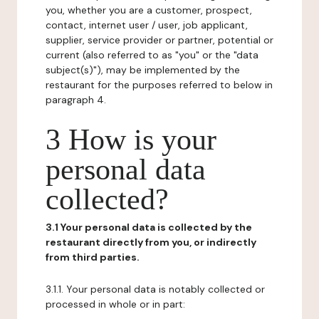
you, whether you are a customer, prospect,
contact, internet user / user, job applicant,
supplier, service provider or partner, potential or
current (also referred to as "you" or the "data
subject(s)"), may be implemented by the
restaurant for the purposes referred to below in
paragraph 4.
3 How is your
personal data
collected?
3.1 Your personal data is collected by the
restaurant directly from you, or indirectly
from third parties.
3.1.1. Your personal data is notably collected or
processed in whole or in part: