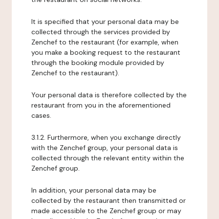
It is specified that your personal data may be
collected through the services provided by
Zenchef to the restaurant (for example, when
you make a booking request to the restaurant
through the booking module provided by
Zenchef to the restaurant).
Your personal data is therefore collected by the
restaurant from you in the aforementioned
cases.
3.1.2. Furthermore, when you exchange directly
with the Zenchef group, your personal data is
collected through the relevant entity within the
Zenchef group.
In addition, your personal data may be
collected by the restaurant then transmitted or
made accessible to the Zenchef group or may