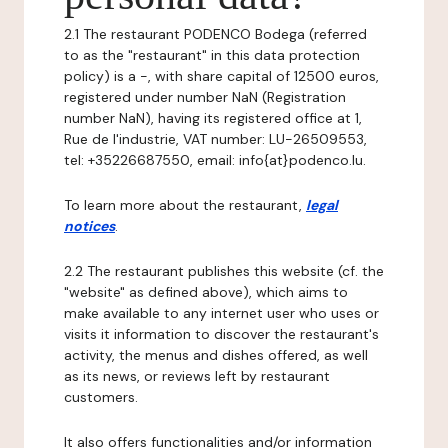
2.1 The restaurant PODENCO Bodega (referred
to as the "restaurant" in this data protection
policy) is a -, with share capital of 12500 euros,
registered under number NaN (Registration
number NaN), having its registered office at 1,
Rue de l'industrie, VAT number: LU-26509553,
tel: +35226687550, email: info{at}podenco.lu.
To learn more about the restaurant,
legal
notices
.
2.2 The restaurant publishes this website (cf. the
"website" as defined above), which aims to
make available to any internet user who uses or
visits it information to discover the restaurant's
activity, the menus and dishes offered, as well
as its news, or reviews left by restaurant
customers.
It also offers functionalities and/or information