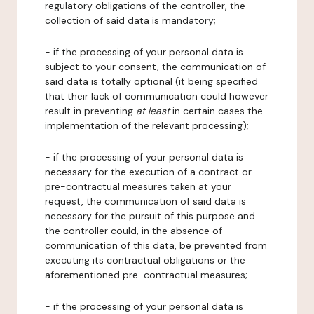
regulatory obligations of the controller, the
collection of said data is mandatory;
- if the processing of your personal data is
subject to your consent, the communication of
said data is totally optional (it being specified
that their lack of communication could however
result in preventing
at least
in certain cases the
implementation of the relevant processing);
- if the processing of your personal data is
necessary for the execution of a contract or
pre-contractual measures taken at your
request, the communication of said data is
necessary for the pursuit of this purpose and
the controller could, in the absence of
communication of this data, be prevented from
executing its contractual obligations or the
aforementioned pre-contractual measures;
- if the processing of your personal data is