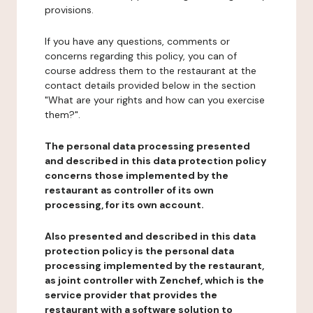
provisions.
If you have any questions, comments or
concerns regarding this policy, you can of
course address them to the restaurant at the
contact details provided below in the section
"What are your rights and how can you exercise
them?".
The personal data processing presented
and described in this data protection policy
concerns those implemented by the
restaurant as controller of its own
processing, for its own account.
Also presented and described in this data
protection policy is the personal data
processing implemented by the restaurant,
as joint controller with Zenchef, which is the
service provider that provides the
restaurant with a software solution to