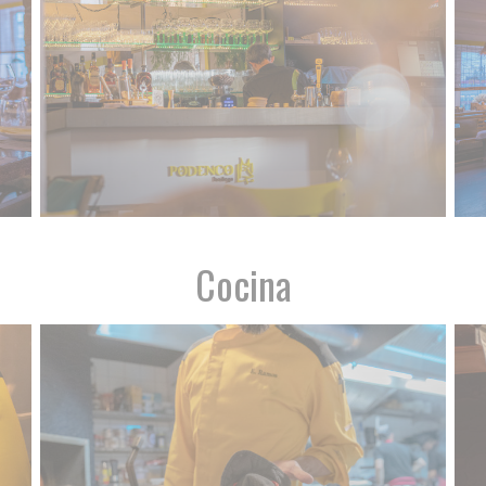
Cocina