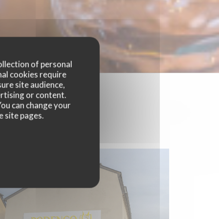
ollection of personal
nal cookies require
ure site audience,
rtising or content.
. You can change your
e site pages.