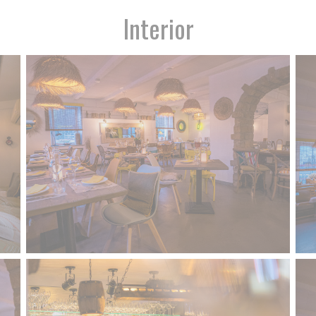
Interior