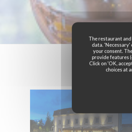
The restaurant and i
data. 'Necessary' 
your consent. The
provide features (
Click on 'OK, accept
choices at a