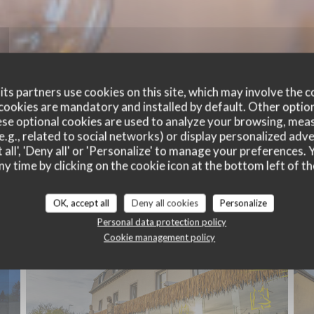
ts partners use cookies on this site, which may involve the c
cookies are mandatory and installed by default. Other optio
se optional cookies are used to analyze your browsing, meas
e.g., related to social networks) or display personalized adve
 all', 'Deny all' or 'Personalize' to manage your preferences
ny time by clicking on the cookie icon at the bottom left of th
Exterior
OK, accept all
Deny all cookies
Personalize
Personal data protection policy
Cookie management policy