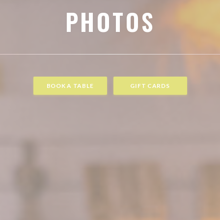
PHOTOS
BOOK A TABLE
GIFT CARDS