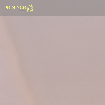
Personalizing your cookie choices