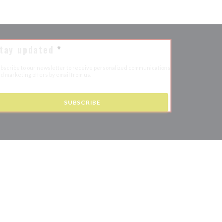
tay updated
*
bscribe to our newsletter to receive personalized communications
d marketing offers by email from us.
SUBSCRIBE