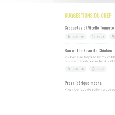
SUGGESTIONS DU CHEF
Croquetas of Vitello Tonnato
GLUTEN
EGGS
Bao of the Favorite Chicken
2 x Pain Bao Inspired by my chil
onion and fresh coriander. A soft b
GLUTEN
EGGS
Presa ibèrique mechá
Presa ibèrique de Bellota a baisse