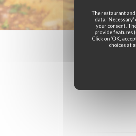
The restaurant and i
data. 'Necessary' 
your consent. The
provide features (
Click on 'OK, accept
choices at a