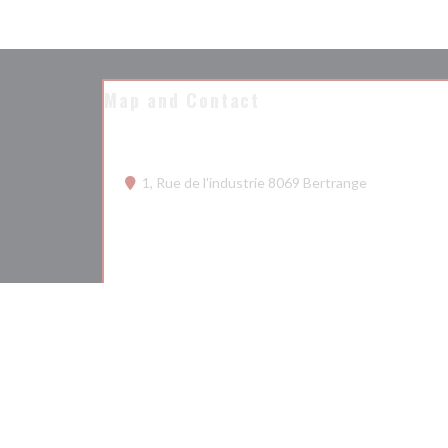
Map and Contact
((opens in a
1, Rue de l'industrie 8069 Bertrange
26 68 75 50