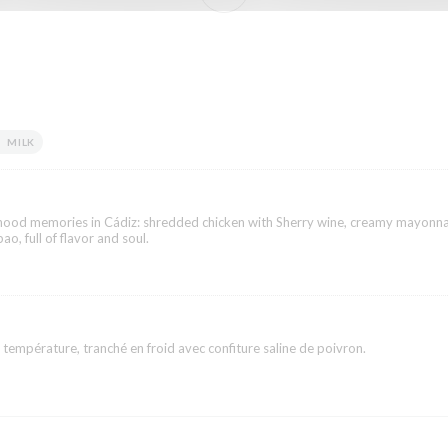
MILK
dhood memories in Cádiz: shredded chicken with Sherry wine, creamy mayonna
ao, full of flavor and soul.
 température, tranché en froid avec confiture saline de poivron.