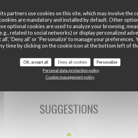
ts partners use cookies on this site, which may involve the c
cookies are mandatory and installed by default. Other optio
se optional cookies are used to analyze your browsing, meas
e.g., related to social networks) or display personalized adve
 all', 'Deny all' or 'Personalize' to manage your preferences
ny time by clicking on the cookie icon at the bottom left of th
OK, accept all
Deny all cookies
Personalize
SUGGESTIONS DU CHEF
Personal data protection policy
Cookie management policy
SUGGESTIONS