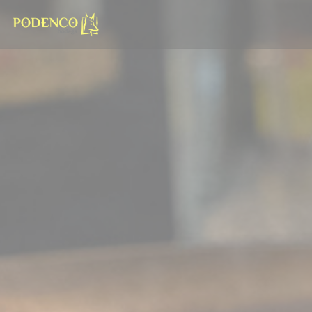
Personalizing your cookie choices