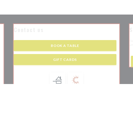
Contact us
S
Su
an
BOOK A TABLE
 new window))
GIFT CARDS