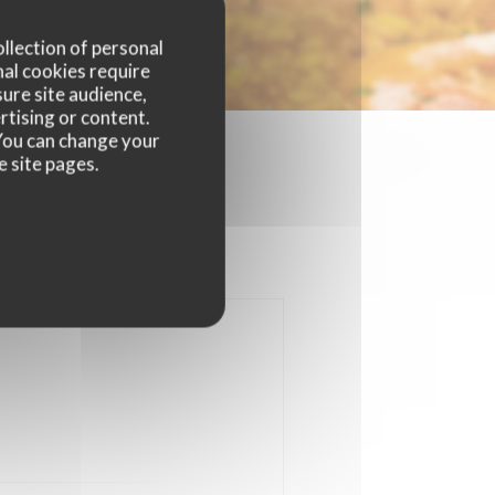
ollection of personal
nal cookies require
ure site audience,
rtising or content.
. You can change your
e site pages.