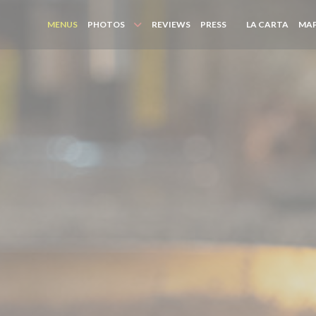
((OPE
MENUS
PHOTOS
REVIEWS
PRESS
LA CARTA
MAP
((OPENS IN A NEW