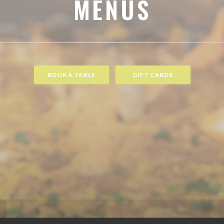
MENUS
BOOK A TABLE
GIFT CARDS