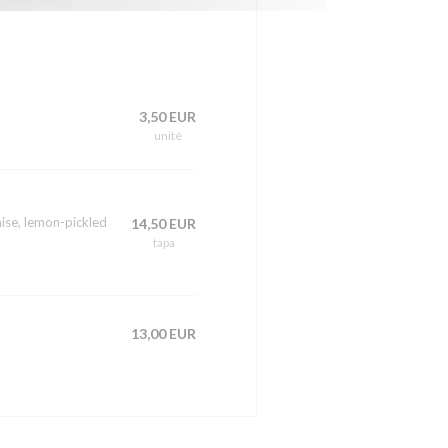
3,50 EUR
unité
ise, lemon-pickled
14,50 EUR
tapa
13,00 EUR