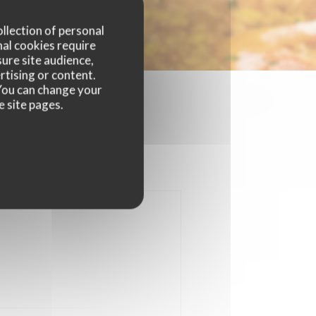
ollection of personal
nal cookies require
ure site audience,
rtising or content.
. You can change your
e site pages.