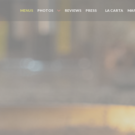
((OPE
MENUS
PHOTOS
REVIEWS
PRESS
LA CARTA
MAP
((OPENS IN A NEW