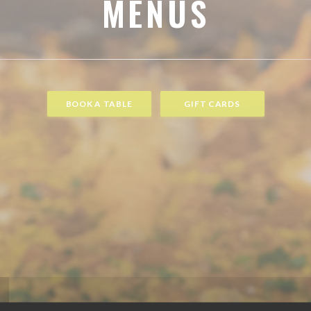
MENUS
BOOK A TABLE
GIFT CARDS