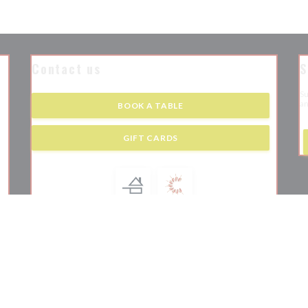
Contact us
S
Su
an
BOOK A TABLE
 new window))
GIFT CARDS