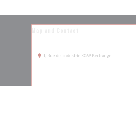
Map and Contact
((opens in a
1, Rue de l'industrie 8069 Bertrange
26 68 75 50