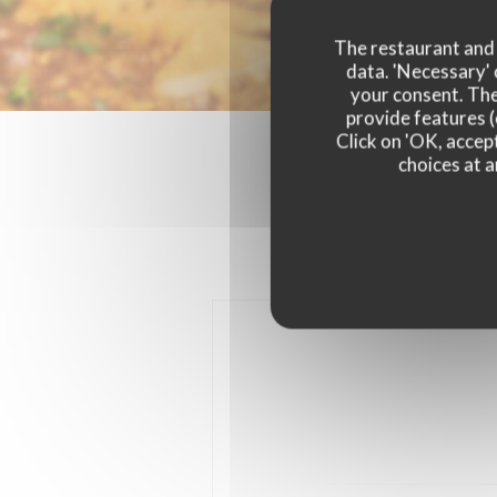
The restaurant and i
data. 'Necessary' 
your consent. The
provide features (
Click on 'OK, accept
choices at a