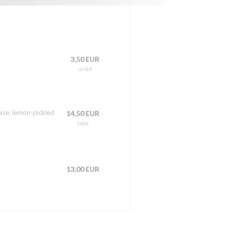
3,50 EUR
unité
ise, lemon-pickled
14,50 EUR
tapa
13,00 EUR