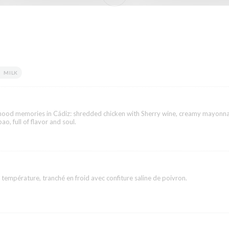
MILK
dhood memories in Cádiz: shredded chicken with Sherry wine, creamy mayonna
ao, full of flavor and soul.
 température, tranché en froid avec confiture saline de poivron.