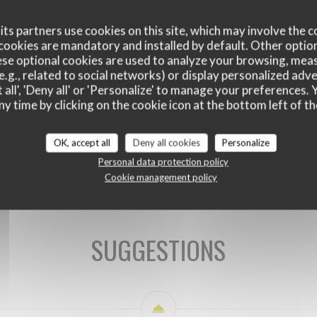
ts partners use cookies on this site, which may involve the c
cookies are mandatory and installed by default. Other optio
se optional cookies are used to analyze your browsing, meas
e.g., related to social networks) or display personalized adve
 all', 'Deny all' or 'Personalize' to manage your preferences
ny time by clicking on the cookie icon at the bottom left of th
OK, accept all
Deny all cookies
Personalize
SUGGESTIONS DU CHEF
Personal data protection policy
Cookie management policy
SUGGESTIONS