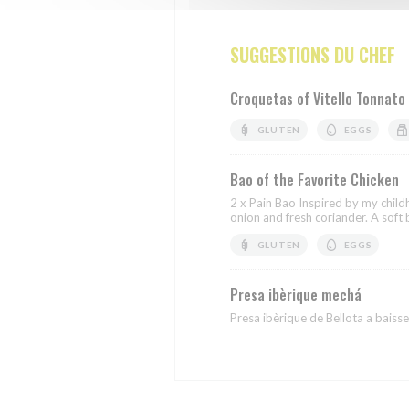
SUGGESTIONS DU CHEF
Croquetas of Vitello Tonnato
GLUTEN
EGGS
Bao of the Favorite Chicken
2 x Pain Bao Inspired by my chil
onion and fresh coriander. A soft b
GLUTEN
EGGS
Presa ibèrique mechá
Presa ibèrique de Bellota a baisse