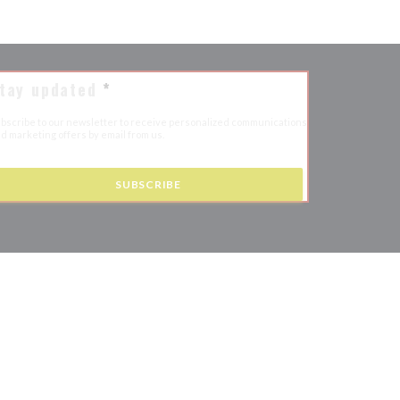
tay updated
*
bscribe to our newsletter to receive personalized communications
d marketing offers by email from us.
SUBSCRIBE