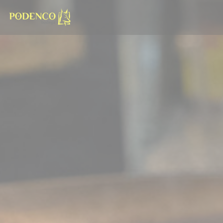
Personalizing your cookie choices