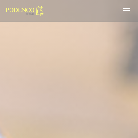
Personalizing your cookie choices