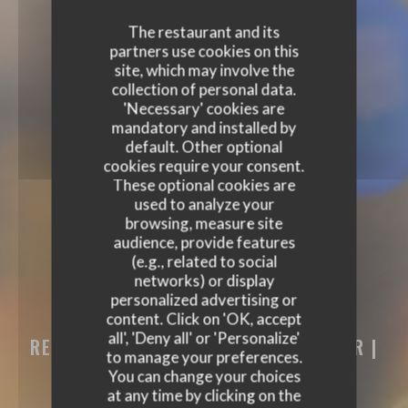
The restaurant and its
partners use cookies on this
site, which may involve the
collection of personal data.
'Necessary' cookies are
mandatory and installed by
default. Other optional
cookies require your consent.
These optional cookies are
used to analyze your
browsing, measure site
audience, provide features
(e.g., related to social
networks) or display
personalized advertising or
content. Click on 'OK, accept
PODENCO BODEGA
all', 'Deny all' or 'Personalize'
RESTAURANT - TAPAS BAR - WINE BAR
|
to manage your preferences.
BERTRANGE
You can change your choices
at any time by clicking on the