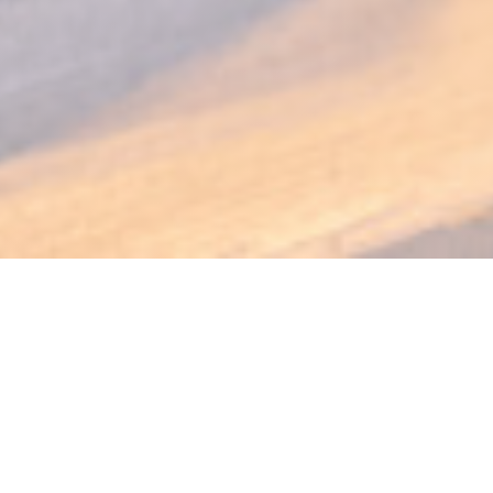
PODENCO Bodega
Spain at the table in the heart of Luxembourg