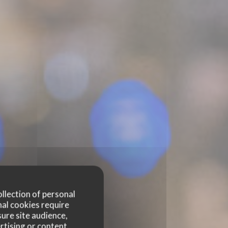
ollection of personal
nal cookies require
ure site audience,
rtising or content.