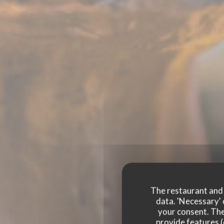
The restaurant and i
data. 'Necessary' 
your consent. The
provide features (