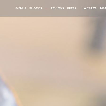
((OPE
MENUS
PHOTOS
REVIEWS
PRESS
LA CARTA
MAP
((OPENS IN A NEW