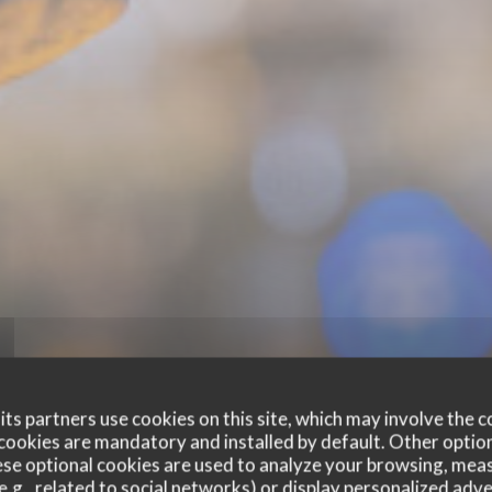
ts partners use cookies on this site, which may involve the c
cookies are mandatory and installed by default. Other optio
se optional cookies are used to analyze your browsing, meas
e.g., related to social networks) or display personalized adve