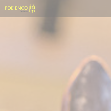
Personalizing your cookie choices