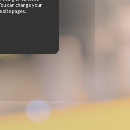
. You can change your
e site pages.
NGE