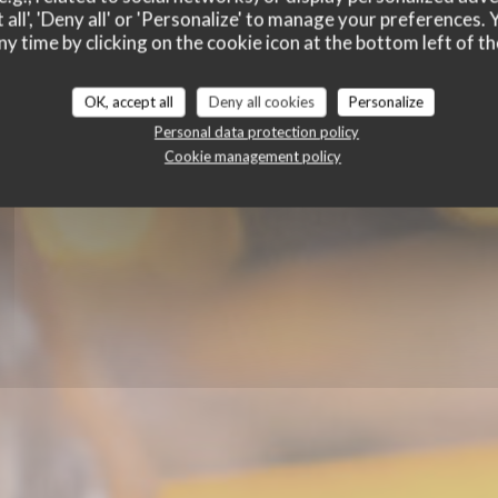
 all', 'Deny all' or 'Personalize' to manage your preferences
ny time by clicking on the cookie icon at the bottom left of th
STAURANT - TAPAS BAR - WINE BAR
|
BERTRA
OK, accept all
Deny all cookies
Personalize
Personal data protection policy
Cookie management policy
BOOK A TABLE