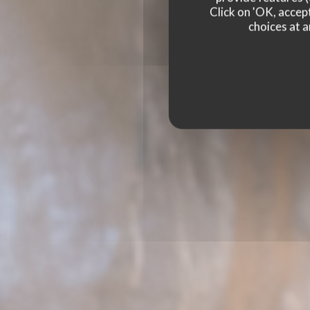
Click on 'OK, accept
choices at a
PODENCO BODEGA
RE