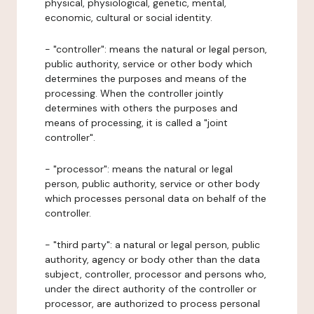
physical, physiological, genetic, mental,
economic, cultural or social identity.
- "controller": means the natural or legal person,
public authority, service or other body which
determines the purposes and means of the
processing. When the controller jointly
determines with others the purposes and
means of processing, it is called a "joint
controller".
- "processor": means the natural or legal
person, public authority, service or other body
which processes personal data on behalf of the
controller.
- "third party": a natural or legal person, public
authority, agency or body other than the data
subject, controller, processor and persons who,
under the direct authority of the controller or
processor, are authorized to process personal