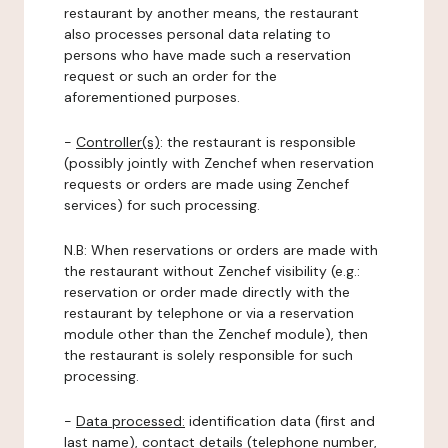
restaurant by another means, the restaurant
also processes personal data relating to
persons who have made such a reservation
request or such an order for the
aforementioned purposes.
-
Controller(s)
: the restaurant is responsible
(possibly jointly with Zenchef when reservation
requests or orders are made using Zenchef
services) for such processing.
N.B: When reservations or orders are made with
the restaurant without Zenchef visibility (e.g.:
reservation or order made directly with the
restaurant by telephone or via a reservation
module other than the Zenchef module), then
the restaurant is solely responsible for such
processing.
-
Data processed:
identification data (first and
last name), contact details (telephone number,