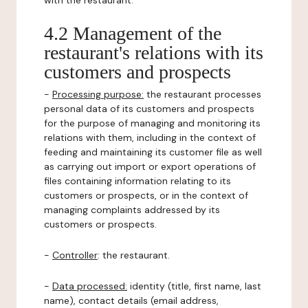
with the restaurant.
4.2 Management of the
restaurant's relations with its
customers and prospects
-
Processing purpose:
the restaurant processes
personal data of its customers and prospects
for the purpose of managing and monitoring its
relations with them, including in the context of
feeding and maintaining its customer file as well
as carrying out import or export operations of
files containing information relating to its
customers or prospects, or in the context of
managing complaints addressed by its
customers or prospects.
-
Controller
: the restaurant.
-
Data processed:
identity (title, first name, last
name), contact details (email address,