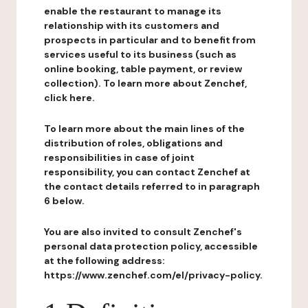
enable the restaurant to manage its
relationship with its customers and
prospects in particular and to benefit from
services useful to its business (such as
online booking, table payment, or review
collection). To learn more about Zenchef,
click here.
To learn more about the main lines of the
distribution of roles, obligations and
responsibilities in case of joint
responsibility, you can contact Zenchef at
the contact details referred to in paragraph
6 below.
You are also invited to consult Zenchef's
personal data protection policy, accessible
at the following address:
https://www.zenchef.com/el/privacy-policy.