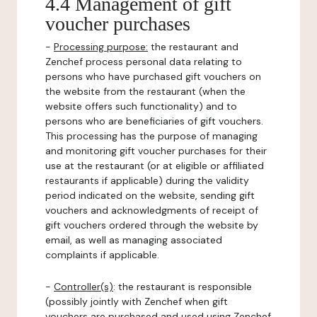
4.4 Management of gift
voucher purchases
-
Processing purpose:
the restaurant and
Zenchef process personal data relating to
persons who have purchased gift vouchers on
the website from the restaurant (when the
website offers such functionality) and to
persons who are beneficiaries of gift vouchers.
This processing has the purpose of managing
and monitoring gift voucher purchases for their
use at the restaurant (or at eligible or affiliated
restaurants if applicable) during the validity
period indicated on the website, sending gift
vouchers and acknowledgments of receipt of
gift vouchers ordered through the website by
email, as well as managing associated
complaints if applicable.
-
Controller(s)
: the restaurant is responsible
(possibly jointly with Zenchef when gift
vouchers are purchased and used using Zenchef