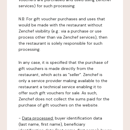
services) for such processing.
N.B: For gift voucher purchases and uses that
would be made with the restaurant without
Zenchef visibility (e.g.: via a purchase or use
process other than via Zenchef services), then
the restaurant is solely responsible for such
processing.
In any case, it is specified that the purchase of
gift vouchers is made directly from the
restaurant, which acts as "seller". Zenchef is
only a service provider making available to the
restaurant a technical service enabling it to
offer such gift vouchers for sale. As such,
Zenchef does not collect the sums paid for the
purchase of gift vouchers on the website.
-
Data processed:
buyer identification data
(last name, first name), beneficiary