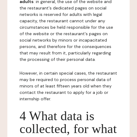
adults
: in general, the use of the website and
the restaurant's dedicated pages on social
networks is reserved for adults with legal
capacity, the restaurant cannot under any
circumstances be held responsible for the use
of the website or the restaurant's pages on
social networks by minors or incapacitated
persons, and therefore for the consequences
that may result from it, particularly regarding
the processing of their personal data.
However, in certain special cases, the restaurant
may be required to process personal data of
minors of at least fifteen years old when they
contact the restaurant to apply for a job or
internship offer.
4 What data is
collected, for what