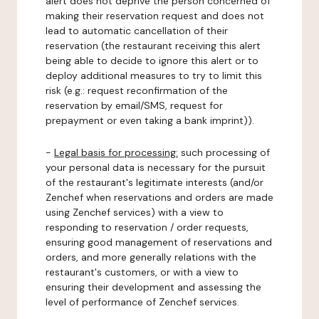
alert does not deprive the person concerned of
making their reservation request and does not
lead to automatic cancellation of their
reservation (the restaurant receiving this alert
being able to decide to ignore this alert or to
deploy additional measures to try to limit this
risk (e.g.: request reconfirmation of the
reservation by email/SMS, request for
prepayment or even taking a bank imprint)).
-
Legal basis for processing:
such processing of
your personal data is necessary for the pursuit
of the restaurant's legitimate interests (and/or
Zenchef when reservations and orders are made
using Zenchef services) with a view to
responding to reservation / order requests,
ensuring good management of reservations and
orders, and more generally relations with the
restaurant's customers, or with a view to
ensuring their development and assessing the
level of performance of Zenchef services.