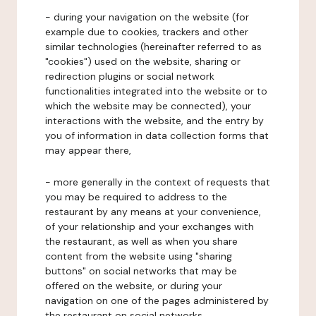
- during your navigation on the website (for
example due to cookies, trackers and other
similar technologies (hereinafter referred to as
"cookies") used on the website, sharing or
redirection plugins or social network
functionalities integrated into the website or to
which the website may be connected), your
interactions with the website, and the entry by
you of information in data collection forms that
may appear there,
- more generally in the context of requests that
you may be required to address to the
restaurant by any means at your convenience,
of your relationship and your exchanges with
the restaurant, as well as when you share
content from the website using "sharing
buttons" on social networks that may be
offered on the website, or during your
navigation on one of the pages administered by
the restaurant on social networks.