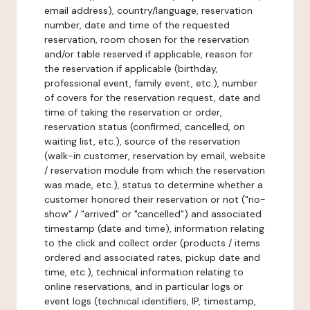
email address), country/language, reservation
number, date and time of the requested
reservation, room chosen for the reservation
and/or table reserved if applicable, reason for
the reservation if applicable (birthday,
professional event, family event, etc.), number
of covers for the reservation request, date and
time of taking the reservation or order,
reservation status (confirmed, cancelled, on
waiting list, etc.), source of the reservation
(walk-in customer, reservation by email, website
/ reservation module from which the reservation
was made, etc.), status to determine whether a
customer honored their reservation or not ("no-
show" / "arrived" or "cancelled") and associated
timestamp (date and time), information relating
to the click and collect order (products / items
ordered and associated rates, pickup date and
time, etc.), technical information relating to
online reservations, and in particular logs or
event logs (technical identifiers, IP, timestamp,