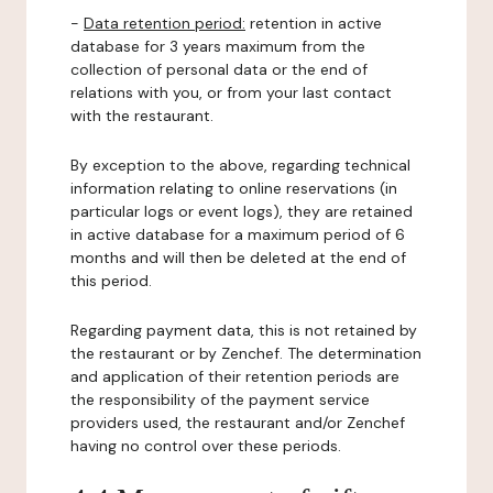
-
Data retention period:
retention in active
database for 3 years maximum from the
collection of personal data or the end of
relations with you, or from your last contact
with the restaurant.
By exception to the above, regarding technical
information relating to online reservations (in
particular logs or event logs), they are retained
in active database for a maximum period of 6
months and will then be deleted at the end of
this period.
Regarding payment data, this is not retained by
the restaurant or by Zenchef. The determination
and application of their retention periods are
the responsibility of the payment service
providers used, the restaurant and/or Zenchef
having no control over these periods.