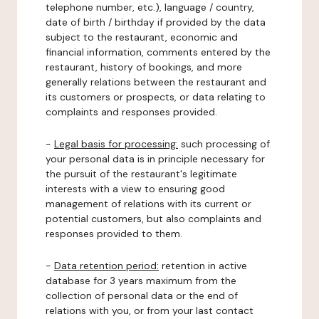
telephone number, etc.), language / country,
date of birth / birthday if provided by the data
subject to the restaurant, economic and
financial information, comments entered by the
restaurant, history of bookings, and more
generally relations between the restaurant and
its customers or prospects, or data relating to
complaints and responses provided.
-
Legal basis for processing:
such processing of
your personal data is in principle necessary for
the pursuit of the restaurant's legitimate
interests with a view to ensuring good
management of relations with its current or
potential customers, but also complaints and
responses provided to them.
-
Data retention period:
retention in active
database for 3 years maximum from the
collection of personal data or the end of
relations with you, or from your last contact