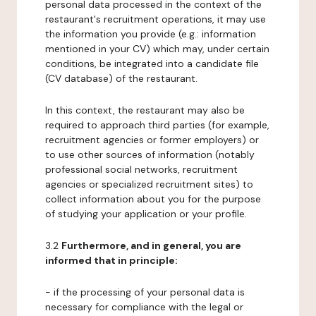
personal data processed in the context of the
restaurant's recruitment operations, it may use
the information you provide (e.g.: information
mentioned in your CV) which may, under certain
conditions, be integrated into a candidate file
(CV database) of the restaurant.
In this context, the restaurant may also be
required to approach third parties (for example,
recruitment agencies or former employers) or
to use other sources of information (notably
professional social networks, recruitment
agencies or specialized recruitment sites) to
collect information about you for the purpose
of studying your application or your profile.
3.2
Furthermore, and in general, you are
informed that in principle:
- if the processing of your personal data is
necessary for compliance with the legal or