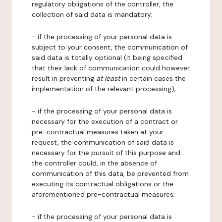
regulatory obligations of the controller, the
collection of said data is mandatory;
- if the processing of your personal data is
subject to your consent, the communication of
said data is totally optional (it being specified
that their lack of communication could however
result in preventing
at least
in certain cases the
implementation of the relevant processing);
- if the processing of your personal data is
necessary for the execution of a contract or
pre-contractual measures taken at your
request, the communication of said data is
necessary for the pursuit of this purpose and
the controller could, in the absence of
communication of this data, be prevented from
executing its contractual obligations or the
aforementioned pre-contractual measures;
- if the processing of your personal data is