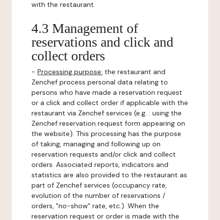
with the restaurant.
4.3 Management of
reservations and click and
collect orders
-
Processing purpose:
the restaurant and
Zenchef process personal data relating to
persons who have made a reservation request
or a click and collect order if applicable with the
restaurant via Zenchef services (e.g. : using the
Zenchef reservation request form appearing on
the website). This processing has the purpose
of taking, managing and following up on
reservation requests and/or click and collect
orders. Associated reports, indicators and
statistics are also provided to the restaurant as
part of Zenchef services (occupancy rate,
evolution of the number of reservations /
orders, "no-show" rate, etc.). When the
reservation request or order is made with the