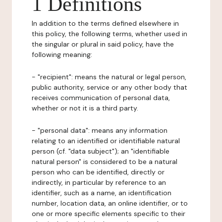
1 Definitions
In addition to the terms defined elsewhere in
this policy, the following terms, whether used in
the singular or plural in said policy, have the
following meaning:
- "recipient": means the natural or legal person,
public authority, service or any other body that
receives communication of personal data,
whether or not it is a third party.
- "personal data": means any information
relating to an identified or identifiable natural
person (cf. "data subject"); an "identifiable
natural person" is considered to be a natural
person who can be identified, directly or
indirectly, in particular by reference to an
identifier, such as a name, an identification
number, location data, an online identifier, or to
one or more specific elements specific to their