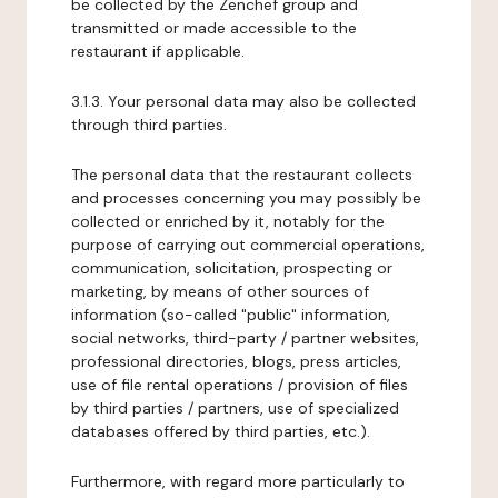
be collected by the Zenchef group and
transmitted or made accessible to the
restaurant if applicable.
3.1.3. Your personal data may also be collected
through third parties.
The personal data that the restaurant collects
and processes concerning you may possibly be
collected or enriched by it, notably for the
purpose of carrying out commercial operations,
communication, solicitation, prospecting or
marketing, by means of other sources of
information (so-called "public" information,
social networks, third-party / partner websites,
professional directories, blogs, press articles,
use of file rental operations / provision of files
by third parties / partners, use of specialized
databases offered by third parties, etc.).
Furthermore, with regard more particularly to