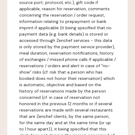
source port, protocol, etc.), gift code if
applicable, reason for reservation, comments
concerning the reservation / order request,
information relating to prepayment or bank
imprint if applicable (it being specified that no
payment data (e.g. bank details) is stored or
accessed through Zenchef services - this data
is only stored by the payment service provider),
meal duration, reservation notifications, history
of exchanges / missed phone calls if applicable /
reservations / orders and alert in case of "no-
show" risks (cf. risk that a person who has
booked does not honor their reservation) which
is automatic, objective and based on the
history of reservations made by the person
concerned (cf. in case of reservation not
honored in the previous 12 months or if several
reservations are made with several restaurants
that are Zenchef clients, by the same person,
for the same day and at the same time (or up
to 1 hour apart)), it being specified that this