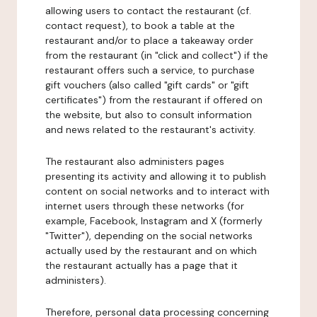
allowing users to contact the restaurant (cf.
contact request), to book a table at the
restaurant and/or to place a takeaway order
from the restaurant (in "click and collect") if the
restaurant offers such a service, to purchase
gift vouchers (also called "gift cards" or "gift
certificates") from the restaurant if offered on
the website, but also to consult information
and news related to the restaurant's activity.
The restaurant also administers pages
presenting its activity and allowing it to publish
content on social networks and to interact with
internet users through these networks (for
example, Facebook, Instagram and X (formerly
"Twitter"), depending on the social networks
actually used by the restaurant and on which
the restaurant actually has a page that it
administers).
Therefore, personal data processing concerning