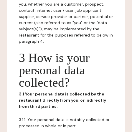
you, whether you are a customer, prospect,
contact, internet user / user, job applicant,
supplier, service provider or partner, potential or
current (also referred to as "you" or the "data
subject(s)"), may be implemented by the
restaurant for the purposes referred to below in
paragraph 4.
3 How is your
personal data
collected?
3.1 Your personal data is collected by the
restaurant directly from you, or indirectly
from third parties.
3.1.1. Your personal data is notably collected or
processed in whole or in part: