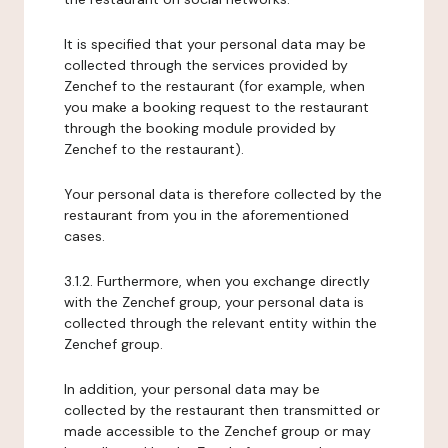
It is specified that your personal data may be
collected through the services provided by
Zenchef to the restaurant (for example, when
you make a booking request to the restaurant
through the booking module provided by
Zenchef to the restaurant).
Your personal data is therefore collected by the
restaurant from you in the aforementioned
cases.
3.1.2. Furthermore, when you exchange directly
with the Zenchef group, your personal data is
collected through the relevant entity within the
Zenchef group.
In addition, your personal data may be
collected by the restaurant then transmitted or
made accessible to the Zenchef group or may