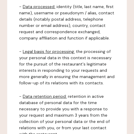
-
Data processed:
identity (title, last name, first
name), username or pseudonym / alias, contact
details (notably postal address, telephone
number or email address), country, contact
request and correspondence exchanged,
company affiliation and function if applicable.
-
Legal basis for processing:
the processing of
your personal data in this context is necessary
for the pursuit of the restaurant's legitimate
interests in responding to your requests and
more generally in ensuring the management and
follow-up of its relations with its contacts.
-
Data retention period:
retention in active
database of personal data for the time
necessary to provide you with a response to
your request and maximum 3 years from the
collection of your personal data or the end of
relations with you, or from your last contact