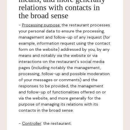
relations with contacts in
the broad sense
-
Processing purpose:
the restaurant processes
your personal data to ensure the processing,
management and follow-up of any request (for
example, information request using the contact
form on the website) addressed by you, by any
means and notably via the website or via
interactions on the restaurant's social media
pages (including notably the management,
processing, follow-up and possible moderation
of your messages or comments) and the
responses to be provided, the management
and follow-up of functionalities offered on or
via the website, and more generally for the
purpose of managing its relations with its
contacts in the broad sense.
-
Controller
: the restaurant.