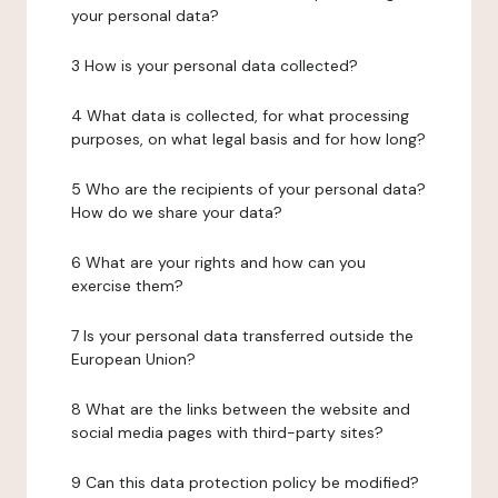
your personal data?
3 How is your personal data collected?
4 What data is collected, for what processing
purposes, on what legal basis and for how long?
5 Who are the recipients of your personal data?
How do we share your data?
6 What are your rights and how can you
exercise them?
7 Is your personal data transferred outside the
European Union?
8 What are the links between the website and
social media pages with third-party sites?
9 Can this data protection policy be modified?