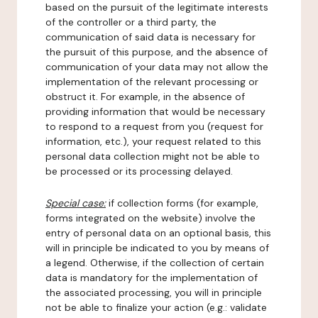
based on the pursuit of the legitimate interests
of the controller or a third party, the
communication of said data is necessary for
the pursuit of this purpose, and the absence of
communication of your data may not allow the
implementation of the relevant processing or
obstruct it. For example, in the absence of
providing information that would be necessary
to respond to a request from you (request for
information, etc.), your request related to this
personal data collection might not be able to
be processed or its processing delayed.
Special case:
if collection forms (for example,
forms integrated on the website) involve the
entry of personal data on an optional basis, this
will in principle be indicated to you by means of
a legend. Otherwise, if the collection of certain
data is mandatory for the implementation of
the associated processing, you will in principle
not be able to finalize your action (e.g.: validate