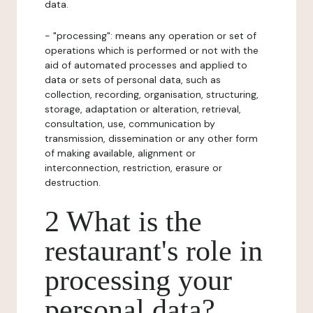
data.
- "processing": means any operation or set of
operations which is performed or not with the
aid of automated processes and applied to
data or sets of personal data, such as
collection, recording, organisation, structuring,
storage, adaptation or alteration, retrieval,
consultation, use, communication by
transmission, dissemination or any other form
of making available, alignment or
interconnection, restriction, erasure or
destruction.
2 What is the
restaurant's role in
processing your
personal data?