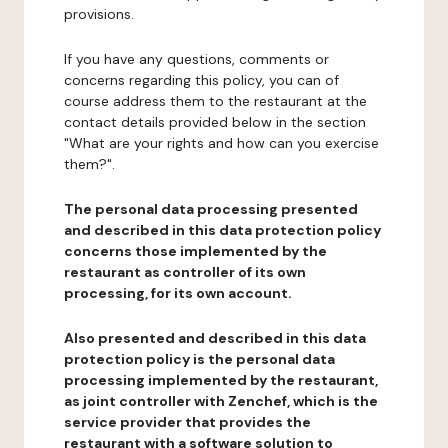
provisions.
If you have any questions, comments or
concerns regarding this policy, you can of
course address them to the restaurant at the
contact details provided below in the section
"What are your rights and how can you exercise
them?".
The personal data processing presented
and described in this data protection policy
concerns those implemented by the
restaurant as controller of its own
processing, for its own account.
Also presented and described in this data
protection policy is the personal data
processing implemented by the restaurant,
as joint controller with Zenchef, which is the
service provider that provides the
restaurant with a software solution to