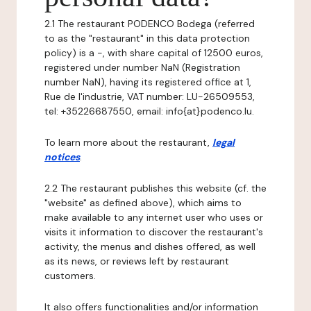
2.1 The restaurant PODENCO Bodega (referred
to as the "restaurant" in this data protection
policy) is a -, with share capital of 12500 euros,
registered under number NaN (Registration
number NaN), having its registered office at 1,
Rue de l'industrie, VAT number: LU-26509553,
tel: +35226687550, email: info{at}podenco.lu.
To learn more about the restaurant,
legal
notices
.
2.2 The restaurant publishes this website (cf. the
"website" as defined above), which aims to
make available to any internet user who uses or
visits it information to discover the restaurant's
activity, the menus and dishes offered, as well
as its news, or reviews left by restaurant
customers.
It also offers functionalities and/or information