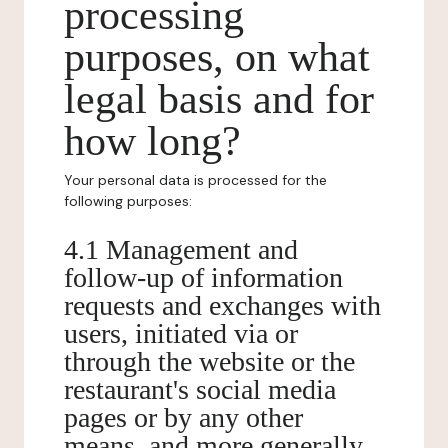
processing
purposes, on what
legal basis and for
how long?
Your personal data is processed for the
following purposes:
4.1 Management and
follow-up of information
requests and exchanges with
users, initiated via or
through the website or the
restaurant's social media
pages or by any other
means, and more generally