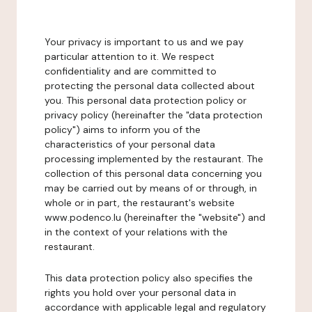
Your privacy is important to us and we pay
particular attention to it. We respect
confidentiality and are committed to
protecting the personal data collected about
you. This personal data protection policy or
privacy policy (hereinafter the "data protection
policy") aims to inform you of the
characteristics of your personal data
processing implemented by the restaurant. The
collection of this personal data concerning you
may be carried out by means of or through, in
whole or in part, the restaurant's website
www.podenco.lu (hereinafter the "website") and
in the context of your relations with the
restaurant.
This data protection policy also specifies the
rights you hold over your personal data in
accordance with applicable legal and regulatory