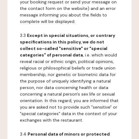
your booking request or send your message on
the contact form on the website) and an error
message informing you about the fields to
complete will be displayed.
3.3
Except in special situations, or contrary
specifications in this policy, we do not
collect so-called "sensitive" or "special
categories" of personal data
, i.e. which would
reveal racial or ethnic origin, political opinions,
religious or philosophical beliefs or trade union
membership, nor genetic or biometric data for
the purpose of uniquely identifying a natural
person, nor data concerning health or data
concerning a natural person's sex life or sexual
orientation. In this regard, you are informed that
you are asked not to provide such "sensitive" or
"special categories" data in the context of your
exchanges with the restaurant.
3.4
Personal data of minors or protected