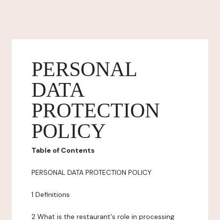
PERSONAL
DATA
PROTECTION
POLICY
Table of Contents
PERSONAL DATA PROTECTION POLICY
1 Definitions
2 What is the restaurant's role in processing